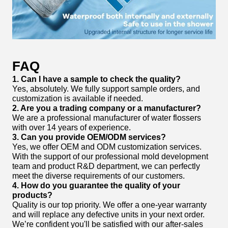
FAQ
1. Can I have a sample to check the quality?
Yes, absolutely. We fully support sample orders, and
customization is available if needed.
2. Are you a trading company or a manufacturer?
We are a professional manufacturer of water flossers
with over 14 years of experience.
3. Can you provide OEM/ODM services?
Yes, we offer OEM and ODM customization services.
With the support of our professional mold development
team and product R&D department, we can perfectly
meet the diverse requirements of our customers.
4. How do you guarantee the quality of your
products?
Quality is our top priority. We offer a one-year warranty
and will replace any defective units in your next order.
We’re confident you'll be satisfied with our after-sales