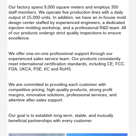
Irrig
Teeth
Teet
Cleaner
Our factory spans 9,000 square meters and employs 350 
Clea
Water
staff members. We operate five production lines with a daily 
Wate
Floss
output of 15,000 units. In addition, we have an in-house mold 
Flos
design center staffed by experienced engineers, a dedicated 
injection molding workshop, and a professional R&D team. All 
of our products undergo strict quality inspections to ensure 
excellence.
We offer one-on-one professional support through our 
experienced sales service team. Our products consistently 
meet international certification standards, including CE, FCC, 
FDA, UKCA, PSE, KC and RoHS.
We are committed to providing each customer with 
competitive pricing, high-quality products, strong profit 
margins, innovative solutions, professional services, and 
attentive after-sales support.
Our goal is to establish long-term, stable, and mutually 
beneficial partnerships with every customer.