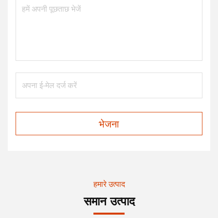
भेजना
हमारे उत्पाद
समान उत्पाद