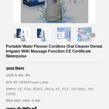
Portable Water Flosser Cordless Oral Cleaner Dental
Irrigator With Massage Function CE Certificate
Waterpulse
उत्पाद विवरण
उत्पत्ति के प्लेस: चीन
ब्रांड नाम: OEM/Private Label
प्रमाणन: CE, FDA, ROHS, UKCA, KC, FCC, ISO 9001, ISO
13485
मॉडल संख्या: एचएफ -6 प्लस