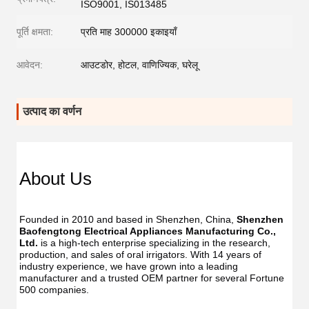
ISO9001, IS013485
पूर्ति क्षमता:
प्रति माह 300000 इकाइयाँ
आवेदन:
आउटडोर, होटल, वाणिज्यिक, घरेलू
उत्पाद का वर्णन
Dent
Dental
Flos
Flosser
About Us
Oral
Oral
Irrig
Irrigator
Manufac
Manu
USB
Founded in 2010 and based in Shenzhen, China, 
Shenzhen 
USB
IPX7
Baofengtong Electrical Appliances Manufacturing Co., 
IPX7
Waterpr
Ltd.
 is a high-tech enterprise specializing in the research, 
Wate
With
production, and sales of oral irrigators. With 14 years of 
With
UV
industry experience, we have grown into a leading 
UV
Function
manufacturer and a trusted OEM partner for several Fortune 
Func
Oral
500 companies.
Oral
Irrigator