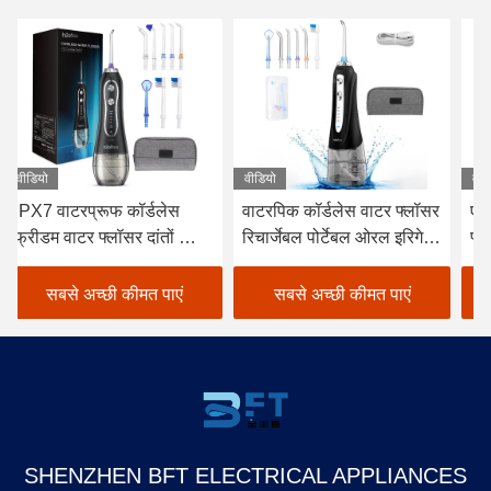
वीडियो
वीडियो
वीड
वाटरपिक कॉर्डलेस वाटर फ्लॉसर
एफसीसी कॉर्डलेस डेंटल वॉटर
डे
रिचार्जेबल पोर्टेबल ओरल इरिगेटर
फ्लॉसर, व्हाइट कॉर्डलेस वाटर
फ्
ब्लैक
फ्लॉसर चुनें
के
सबसे अच्छी कीमत पाएं
सबसे अच्छी कीमत पाएं
SHENZHEN BFT ELECTRICAL APPLIANCES