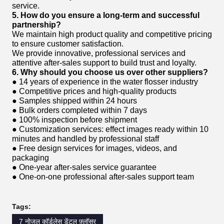
service.
5. How do you ensure a long-term and successful
partnership?
We maintain high product quality and competitive pricing
to ensure customer satisfaction.
We provide innovative, professional services and
attentive after-sales support to build trust and loyalty.
6. Why should you choose us over other suppliers?
● 14 years of experience in the water flosser industry
● Competitive prices and high-quality products
● Samples shipped within 24 hours
● Bulk orders completed within 7 days
● 100% inspection before shipment
● Customization services: effect images ready within 10
minutes and handled by professional staff
● Free design services for images, videos, and
packaging
● One-year after-sales service guarantee
● One-on-one professional after-sales support team
Tags:
7 नोजल कॉर्डलेस डेंटल फ़्लॉसर