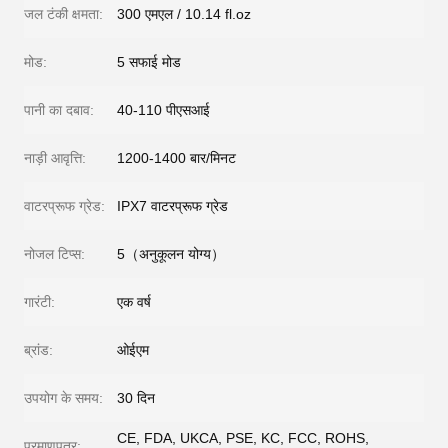
जल टंकी क्षमता:
300 एमएल / 10.14 fl.oz
मोड:
5 सफाई मोड
पानी का दबाव:
40-110 पीएसआई
नाड़ी आवृत्ति:
1200-1400 बार/मिनट
वाटरप्रूफ ग्रेड:
IPX7 वाटरप्रूफ ग्रेड
नोजल टिप्स:
5（अनुकूलन योग्य）
गारंटी:
एक वर्ष
ब्रांड:
ओईएम
उपयोग के समय:
30 दिन
CE, FDA, UKCA, PSE, KC, FCC, ROHS,
प्रमाणपत्र: