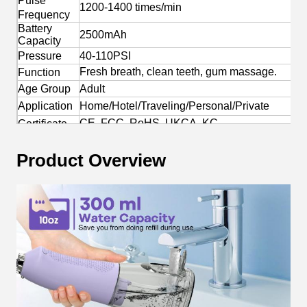
Pulse
1200-1400 times/min
Frequency
Battery
2500mAh
Capacity
Pressure
40-110PSI
Fresh breath, clean teeth, gum massage.
Function
Age Group
Adult
Application
Home/Hotel/Traveling/Personal/Private
CE, FCC, RoHS, UKCA, KC
Certificate
Yes
OEM/ODM
Product Overview