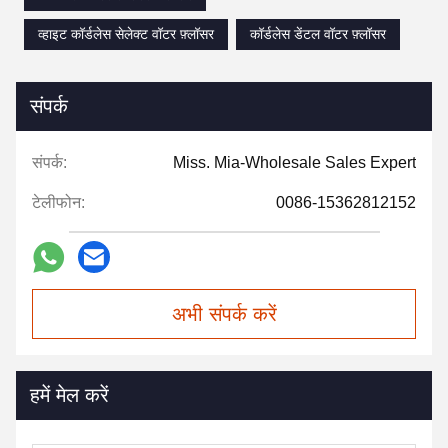
व्हाइट कॉर्डलेस सेलेक्ट वॉटर फ़्लॉसर
कॉर्डलेस डेंटल वॉटर फ़्लॉसर
संपर्क
संपर्क:
Miss. Mia-Wholesale Sales Expert
टेलीफोन:
0086-15362812152
अभी संपर्क करें
हमें मेल करें