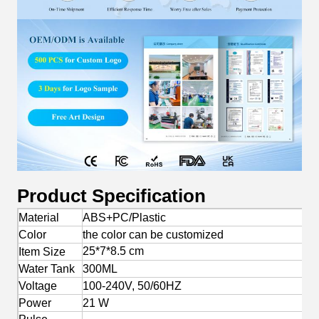
Product Specification
Material
ABS+PC/Plastic
Color
the color can be customized
25*7*8.5 cm
Item Size
Water Tank
300ML
Voltage
100-240V, 50/60HZ
Power
21 W