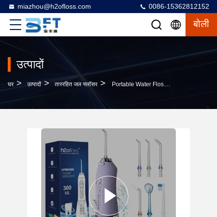
miazhou@h2ofloss.com
0086-15362812152
बोली
उत्पादों
>
>
>
घर
उत्पादों
ताररहित जल फ्लॉसर
Portable Water Flosser Cordless Oral Cleaner Dental Irrigator With Massage Function CE Certificate Waterpulse