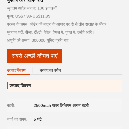
भुगतान और शिपिंग शर्तें
न्यूनतम आदेश मात्रा: 100 इकाइयाँ
मूल्य: US$7.99-US$11.99
प्रसव के समय: ऑर्डर की मात्रा के आधार पर दो से तीन सप्ताह के भीतर
भुगतान शर्तें: वीजा, टी/टी, पेपैल, ऐप्पल पे, गूगल पे, एलीपे आदि।
आपूर्ति की क्षमता: 300000 यूनिट प्रति माह
सबसे अच्छी कीमत पाएं
उत्पाद विवरण
उत्पाद का वर्णन
उत्पाद विवरण
बैटरी:
2500mah पावर लिथियम-आयन बैटरी
चार्ज का समय:
5 घंटे