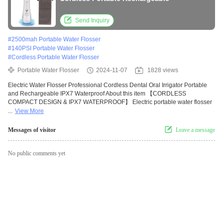
Send Inquiry
#
2500mah Portable Water Flosser
#
140PSI Portable Water Flosser
#
Cordless Portable Water Flosser
Portable Water Flosser
2024-11-07
1828 views
Electric Water Flosser Professional Cordless Dental Oral Irrigator Portable
and Rechargeable IPX7 Waterproof About this item 【CORDLESS
COMPACT DESIGN & IPX7 WATERPROOF】 Electric portable water flosser
...
View More
Messages of visitor
Leave a message
No public comments yet