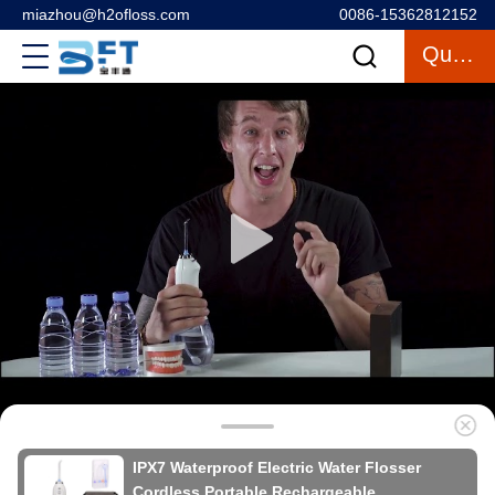
miazhou@h2ofloss.com
0086-15362812152
Quote
IPX7 Waterproof Electric Water Flosser
Cordless Portable Rechargeable