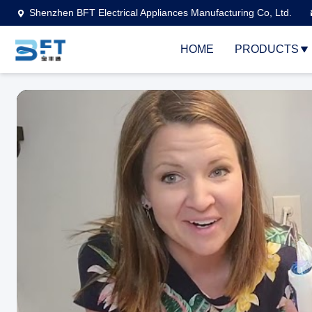
Shenzhen BFT Electrical Appliances Manufacturing Co, Ltd.
HOME
PRODUCTS