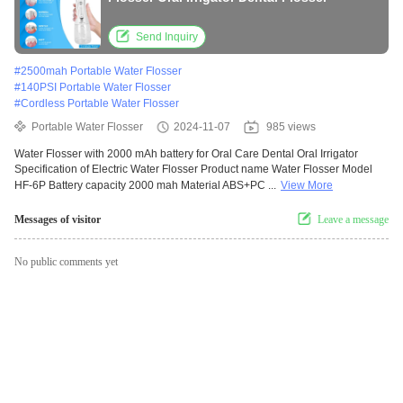
Send Inquiry
#
2500mah Portable Water Flosser
#
140PSI Portable Water Flosser
#
Cordless Portable Water Flosser
Portable Water Flosser
2024-11-07
985 views
Water Flosser with 2000 mAh battery for Oral Care Dental Oral Irrigator
Specification of Electric Water Flosser Product name Water Flosser Model
HF-6P Battery capacity 2000 mah Material ABS+PC ...
View More
Messages of visitor
Leave a message
No public comments yet