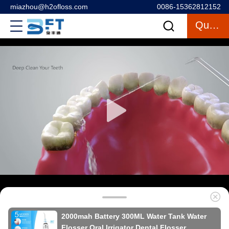
miazhou@h2ofloss.com
0086-15362812152
Quote
2000mah Battery 300ML Water Tank Water
Flosser Oral Irrigator Dental Flosser