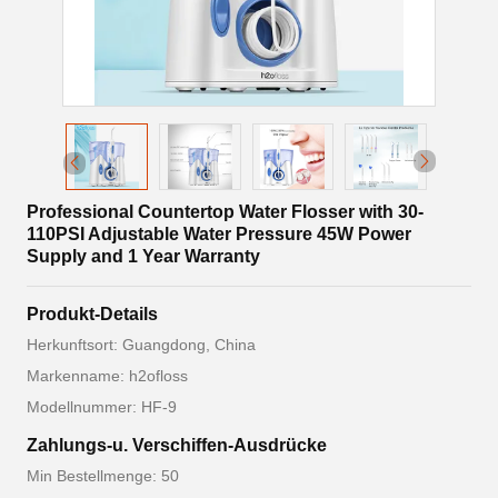
Professional Countertop Water Flosser with 30-
110PSI Adjustable Water Pressure 45W Power
Supply and 1 Year Warranty
Produkt-Details
Herkunftsort: Guangdong, China
Markenname: h2ofloss
Modellnummer: HF-9
Zahlungs-u. Verschiffen-Ausdrücke
Min Bestellmenge: 50