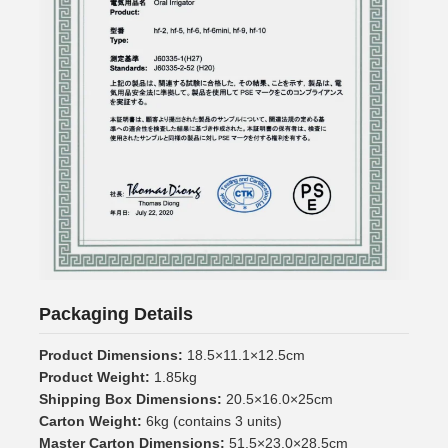
Packaging Details
Product Dimensions:
18.5×11.1×12.5cm
Product Weight:
1.85kg
Shipping Box Dimensions:
20.5×16.0×25cm
Carton Weight:
6kg (contains 3 units)
Master Carton Dimensions:
51.5×23.0×28.5cm