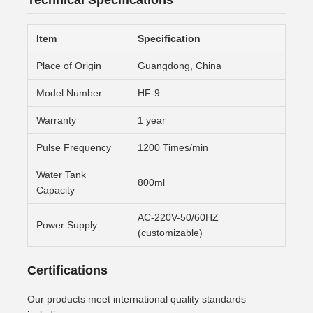
Technical Specifications
Item
Specification
Place of Origin
Guangdong, China
Model Number
HF-9
Warranty
1 year
Pulse Frequency
1200 Times/min
Water Tank
800ml
Capacity
AC-220V-50/60HZ
Power Supply
(customizable)
Certifications
Our products meet international quality standards