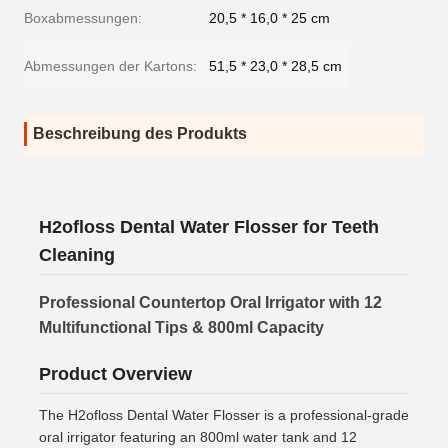
Boxabmessungen:
20,5 * 16,0 * 25 cm
Abmessungen der Kartons:
51,5 * 23,0 * 28,5 cm
Beschreibung des Produkts
H2ofloss Dental Water Flosser for Teeth
Cleaning
Professional Countertop Oral Irrigator with 12
Multifunctional Tips & 800ml Capacity
Product Overview
The H2ofloss Dental Water Flosser is a professional-grade
oral irrigator featuring an 800ml water tank and 12