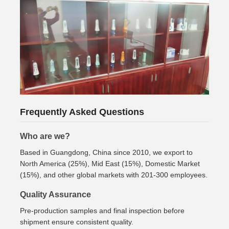
Frequently Asked Questions
Who are we?
Based in Guangdong, China since 2010, we export to
North America (25%), Mid East (15%), Domestic Market
(15%), and other global markets with 201-300 employees.
Quality Assurance
Pre-production samples and final inspection before
shipment ensure consistent quality.