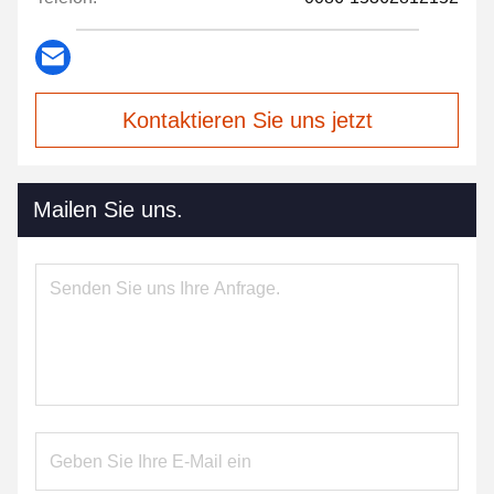
Kontaktieren Sie uns jetzt
Mailen Sie uns.