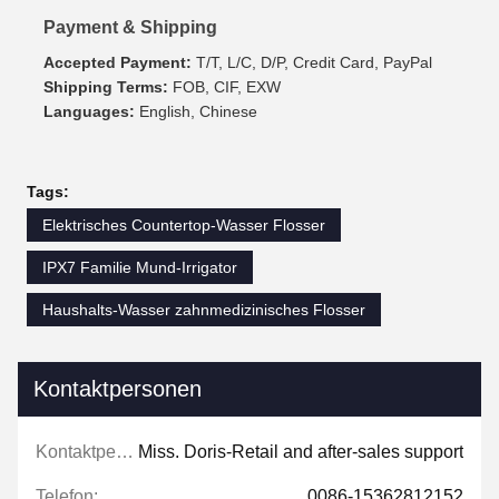
Payment & Shipping
Accepted Payment:
T/T, L/C, D/P, Credit Card, PayPal
Shipping Terms:
FOB, CIF, EXW
Languages:
English, Chinese
Tags:
Elektrisches Countertop-Wasser Flosser
IPX7 Familie Mund-Irrigator
Haushalts-Wasser zahnmedizinisches Flosser
Kontaktpersonen
Kontaktpersonen:
Miss. Doris-Retail and after-sales support
Telefon:
0086-15362812152