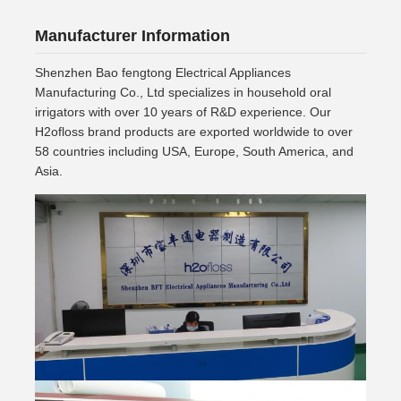
Manufacturer Information
Shenzhen Bao fengtong Electrical Appliances
Manufacturing Co., Ltd specializes in household oral
irrigators with over 10 years of R&D experience. Our
H2ofloss brand products are exported worldwide to over
58 countries including USA, Europe, South America, and
Asia.