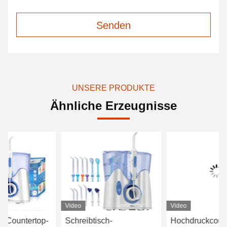
Senden
UNSERE PRODUKTE
Ähnliche Erzeugnisse
Video
Video
Vi
Schreibtisch-
Hochdruckcountertop-
Ju