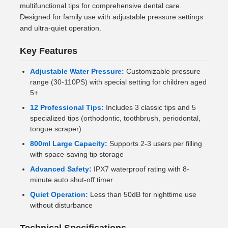
multifunctional tips for comprehensive dental care.
Designed for family use with adjustable pressure settings
and ultra-quiet operation.
Key Features
Adjustable Water Pressure:
Customizable pressure
range (30-110PS) with special setting for children aged
5+
12 Professional Tips:
Includes 3 classic tips and 5
specialized tips (orthodontic, toothbrush, periodontal,
tongue scraper)
800ml Large Capacity:
Supports 2-3 users per filling
with space-saving tip storage
Advanced Safety:
IPX7 waterproof rating with 8-
minute auto shut-off timer
Quiet Operation:
Less than 50dB for nighttime use
without disturbance