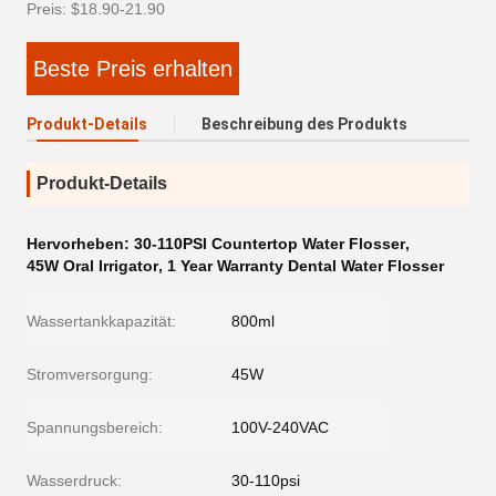
Preis: $18.90-21.90
Beste Preis erhalten
Produkt-Details
Beschreibung des Produkts
Produkt-Details
Hervorheben:
30-110PSI Countertop Water Flosser
,
45W Oral Irrigator
,
1 Year Warranty Dental Water Flosser
Wassertankkapazität:
800ml
Stromversorgung:
45W
Spannungsbereich:
100V-240VAC
Wasserdruck:
30-110psi