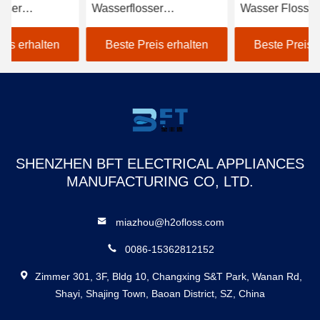
Wasserflosser
Wasser Flosser mit dem
Mu
Zahnflosser Box Dantal
12 Spitzen-Antischmutz
Ma
Wasserflosse
Fa
Beste Preis erhalten
Beste Preis erhalten
kundenspezifische
Wasserflosse
Zahnflosser 12 Düsen
800ml Wassertank
SHENZHEN BFT ELECTRICAL APPLIANCES
MANUFACTURING CO, LTD.
miazhou@h2ofloss.com
0086-15362812152
Zimmer 301, 3F, Bldg 10, Changxing S&T Park, Wanan Rd,
Shayi, Shajing Town, Baoan District, SZ, China