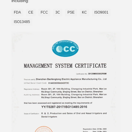
including:
FDA
CE
FCC
3C
PSE
KC
ISO9001
ISO13485