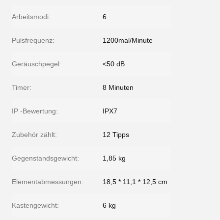
Arbeitsmodi:
6
Pulsfrequenz:
1200mal/Minute
Geräuschpegel:
<50 dB
Timer:
8 Minuten
IP -Bewertung:
IPX7
Zubehör zählt:
12 Tipps
Gegenstandsgewicht:
1,85 kg
Elementabmessungen:
18,5 * 11,1 * 12,5 cm
Kastengewicht:
6 kg