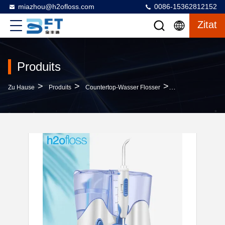
miazhou@h2ofloss.com
0086-15362812152
Zitat
Produits
>
>
>
Zu Hause
Produits
Countertop-Wasser Flosser
Professional Coun