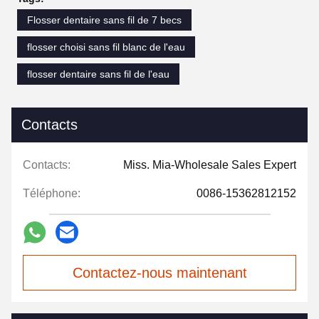
Flosser dentaire sans fil de 7 becs
flosser choisi sans fil blanc de l'eau
flosser dentaire sans fil de l'eau
Contacts
Contacts:
Miss. Mia-Wholesale Sales Expert
Téléphone:
0086-15362812152
Contactez-nous maintenant