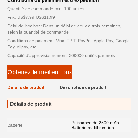
Conditions de paiement et d'expédition
Quantité de commande min: 100 unités
Prix: US$7.99-US$11.99
Délai de livraison: Dans un délai de deux à trois semaines,
selon la quantité de commande
Conditions de paiement: Visa, T / T, PayPal, Apple Pay, Google
Pay, Alipay, etc.
Capacité d'approvisionnement: 300000 unités par mois
Obtenez le meilleur prix
Détails de produit
Description du produit
Détails de produit
Puissance de 2500 mAh
Batterie:
Batterie au lithium-ion