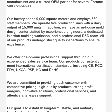
UV
Function
manufacturer and a trusted OEM partner for several Fortune 
Func
Oral
500 companies.
Oral
Irrigator
Irrig
Teeth
Teet
Cleaner
Our factory spans 9,000 square meters and employs 350 
Clea
Water
staff members. We operate five production lines with a daily 
Wate
Floss
output of 15,000 units. In addition, we have an in-house mold 
Flos
design center staffed by experienced engineers, a dedicated 
injection molding workshop, and a professional R&D team. All 
of our products undergo strict quality inspections to ensure 
excellence.
We offer one-on-one professional support through our 
experienced sales service team. Our products consistently 
meet international certification standards, including CE, FCC, 
FDA, UKCA, PSE, KC and RoHS.
We are committed to providing each customer with 
competitive pricing, high-quality products, strong profit 
margins, innovative solutions, professional services, and 
attentive after-sales support.
Our goal is to establish long-term, stable, and mutually 