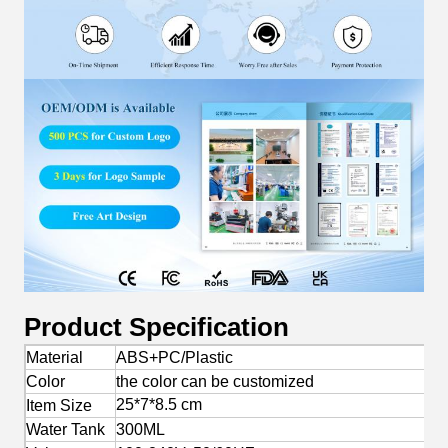
Product Specification
Material
ABS+PC/Plastic
Color
the color can be customized
25*7*8.5 cm
Item Size
Water Tank
300ML