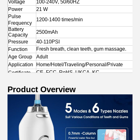
Voltage
100-240V, 50/60HZ
Power
21 W
Pulse
1200-1400 times/min
Frequency
Battery
2500mAh
Capacity
Pressure
40-110PSI
Fresh breath, clean teeth, gum massage.
Function
Age Group
Adult
Application
Home/Hotel/Traveling/Personal/Private
CE, FCC, RoHS, UKCA, KC
Certificate
Yes
OEM/ODM
Product Overview