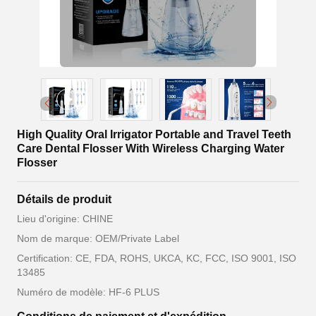
High Quality Oral Irrigator Portable and Travel Teeth
Care Dental Flosser With Wireless Charging Water
Flosser
Détails de produit
Lieu d'origine: CHINE
Nom de marque: OEM/Private Label
Certification: CE, FDA, ROHS, UKCA, KC, FCC, ISO 9001, ISO
13485
Numéro de modèle: HF-6 PLUS