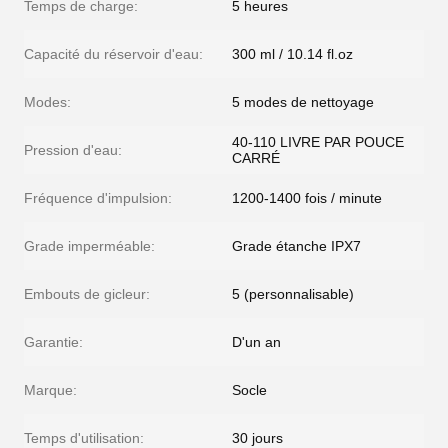
Temps de charge:
5 heures
Capacité du réservoir d'eau:
300 ml / 10.14 fl.oz
Modes:
5 modes de nettoyage
40-110 LIVRE PAR POUCE
Pression d'eau:
CARRÉ
Fréquence d'impulsion:
1200-1400 fois / minute
Grade imperméable:
Grade étanche IPX7
Embouts de gicleur:
5 (personnalisable)
Garantie:
D'un an
Marque:
Socle
Temps d'utilisation:
30 jours