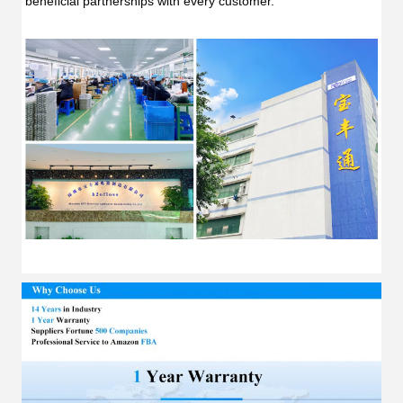
beneficial partnerships with every customer.