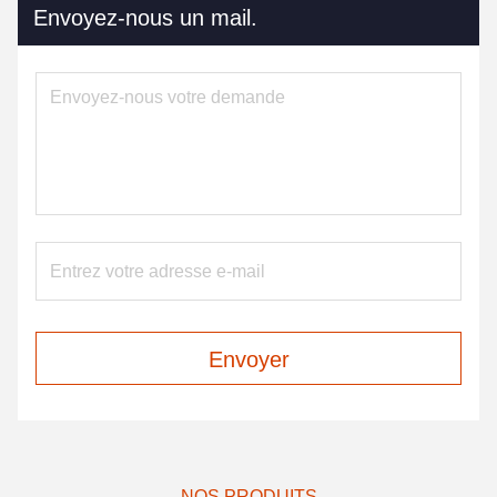
Envoyez-nous un mail.
Envoyer
NOS PRODUITS