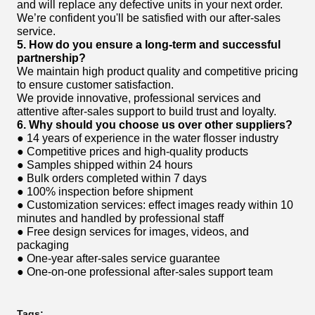
and will replace any defective units in your next order.
We’re confident you'll be satisfied with our after-sales
service.
5. How do you ensure a long-term and successful
partnership?
We maintain high product quality and competitive pricing
to ensure customer satisfaction.
We provide innovative, professional services and
attentive after-sales support to build trust and loyalty.
6. Why should you choose us over other suppliers?
● 14 years of experience in the water flosser industry
● Competitive prices and high-quality products
● Samples shipped within 24 hours
● Bulk orders completed within 7 days
● 100% inspection before shipment
● Customization services: effect images ready within 10
minutes and handled by professional staff
● Free design services for images, videos, and
packaging
● One-year after-sales service guarantee
● One-on-one professional after-sales support team
Tags: