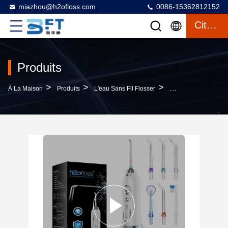
miazhou@h2ofloss.com
0086-15362812152
Citation
Produits
>
>
>
À La Maison
Produits
L'eau Sans Fil Flosser
High Quality Oral Ir