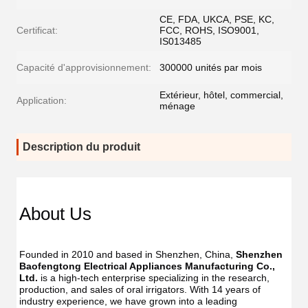
CE, FDA, UKCA, PSE, KC,
Certificat:
FCC, ROHS, ISO9001,
IS013485
Capacité d'approvisionnement:
300000 unités par mois
Extérieur, hôtel, commercial,
Application:
ménage
Description du produit
Dent
Dental
Flos
Flosser
About Us
Oral
Oral
Irrig
Irrigator
Manufac
Manu
USB
Founded in 2010 and based in Shenzhen, China, 
Shenzhen 
USB
IPX7
Baofengtong Electrical Appliances Manufacturing Co., 
IPX7
Waterpr
Ltd.
 is a high-tech enterprise specializing in the research, 
Wate
With
production, and sales of oral irrigators. With 14 years of 
With
UV
industry experience, we have grown into a leading 