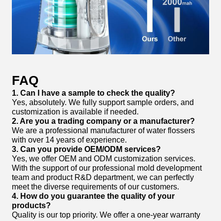
FAQ
1. Can I have a sample to check the quality?
Yes, absolutely. We fully support sample orders, and
customization is available if needed.
2. Are you a trading company or a manufacturer?
We are a professional manufacturer of water flossers
with over 14 years of experience.
3. Can you provide OEM/ODM services?
Yes, we offer OEM and ODM customization services.
With the support of our professional mold development
team and product R&D department, we can perfectly
meet the diverse requirements of our customers.
4. How do you guarantee the quality of your
products?
Quality is our top priority. We offer a one-year warranty