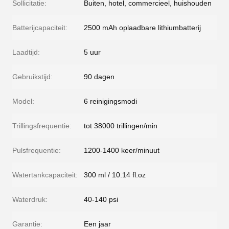
Sollicitatie:
Buiten, hotel, commercieel, huishouden
Batterijcapaciteit:
2500 mAh oplaadbare lithiumbatterij
Laadtijd:
5 uur
Gebruikstijd:
90 dagen
Model:
6 reinigingsmodi
Trillingsfrequentie:
tot 38000 trillingen/min
Pulsfrequentie:
1200-1400 keer/minuut
Watertankcapaciteit:
300 ml / 10.14 fl.oz
Waterdruk:
40-140 psi
Garantie:
Een jaar