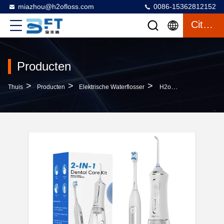
miazhou@h2ofloss.com
0086-15362812152
Citaat
Producten
>
>
>
Thuis
Producten
Elektrische Waterflosser
H2ofloss 2-In-1 Rechargeable Electric Toothbrush Water Flosser Set Soft Bristle IPX7 OEM ODM Wholesale For Deep Cleaning