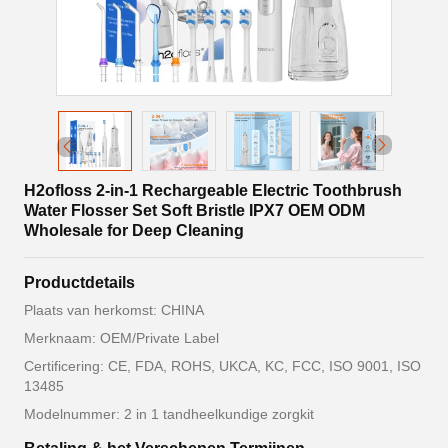
H2ofloss 2-in-1 Rechargeable Electric Toothbrush
Water Flosser Set Soft Bristle IPX7 OEM ODM
Wholesale for Deep Cleaning
Productdetails
Plaats van herkomst: CHINA
Merknaam: OEM/Private Label
Certificering: CE, FDA, ROHS, UKCA, KC, FCC, ISO 9001, ISO
13485
Modelnummer: 2 in 1 tandheelkundige zorgkit