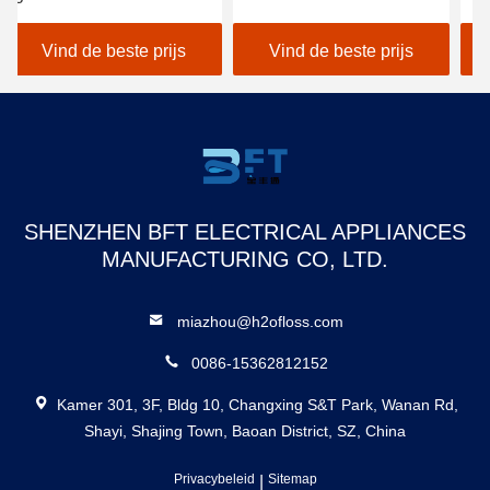
tandheelkundige irrigator
1400 Impuls/Min laden
Wa
Tandheelkundige
IP
Vind de beste prijs
Vind de beste prijs
fabrikant
Ta
Tandheelkundige floss
Fl
Puncher Oplaadbare
waterdichte slimme
waterflosser
SHENZHEN BFT ELECTRICAL APPLIANCES
MANUFACTURING CO, LTD.
miazhou@h2ofloss.com
0086-15362812152
Kamer 301, 3F, Bldg 10, Changxing S&T Park, Wanan Rd,
Shayi, Shajing Town, Baoan District, SZ, China
Privacybeleid
|
Sitemap