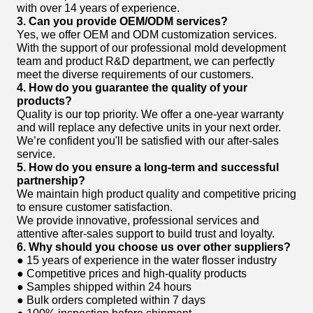
with over 14 years of experience.
3. Can you provide OEM/ODM services?
Yes, we offer OEM and ODM customization services.
With the support of our professional mold development
team and product R&D department, we can perfectly
meet the diverse requirements of our customers.
4. How do you guarantee the quality of your
products?
Quality is our top priority. We offer a one-year warranty
and will replace any defective units in your next order.
We’re confident you'll be satisfied with our after-sales
service.
5. How do you ensure a long-term and successful
partnership?
We maintain high product quality and competitive pricing
to ensure customer satisfaction.
We provide innovative, professional services and
attentive after-sales support to build trust and loyalty.
6. Why should you choose us over other suppliers?
● 15 years of experience in the water flosser industry
● Competitive prices and high-quality products
● Samples shipped within 24 hours
● Bulk orders completed within 7 days