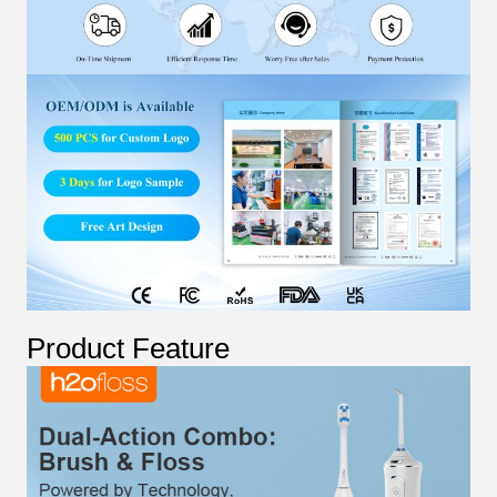
Product Feature