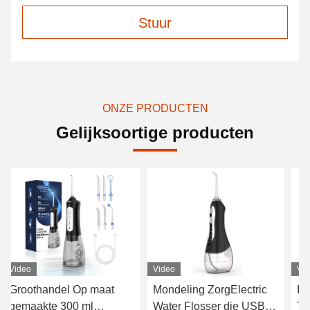
Stuur
ONZE PRODUCTEN
Gelijksoortige producten
Video
Video
Vi
Groothandel Op maat
Mondeling ZorgElectric
In
gemaakte 300 ml
Water Flosser die USB
Ta