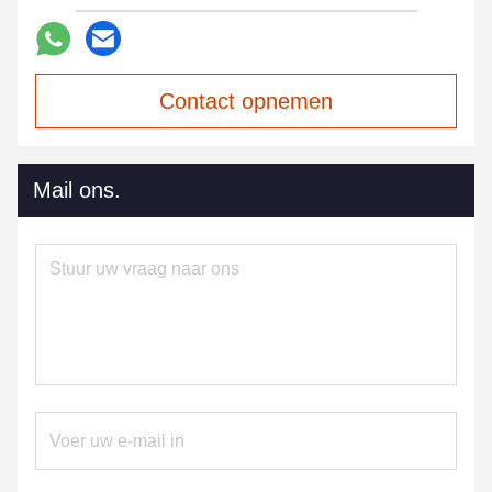
Contact opnemen
Mail ons.