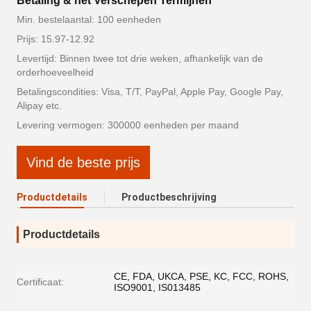
Betaling & het Verschepen Termijnen
Min. bestelaantal: 100 eenheden
Prijs: 15.97-12.92
Levertijd: Binnen twee tot drie weken, afhankelijk van de
orderhoeveelheid
Betalingscondities: Visa, T/T, PayPal, Apple Pay, Google Pay,
Alipay etc.
Levering vermogen: 300000 eenheden per maand
Vind de beste prijs
Productdetails
Productbeschrijving
Productdetails
CE, FDA, UKCA, PSE, KC, FCC, ROHS,
Certificaat:
ISO9001, IS013485