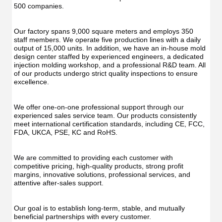
500 companies.
Our factory spans 9,000 square meters and employs 350 
staff members. We operate five production lines with a daily 
output of 15,000 units. In addition, we have an in-house mold 
design center staffed by experienced engineers, a dedicated 
injection molding workshop, and a professional R&D team. All 
of our products undergo strict quality inspections to ensure 
excellence.
We offer one-on-one professional support through our 
experienced sales service team. Our products consistently 
meet international certification standards, including CE, FCC, 
FDA, UKCA, PSE, KC and RoHS.
We are committed to providing each customer with 
competitive pricing, high-quality products, strong profit 
margins, innovative solutions, professional services, and 
attentive after-sales support.
Our goal is to establish long-term, stable, and mutually 
beneficial partnerships with every customer.