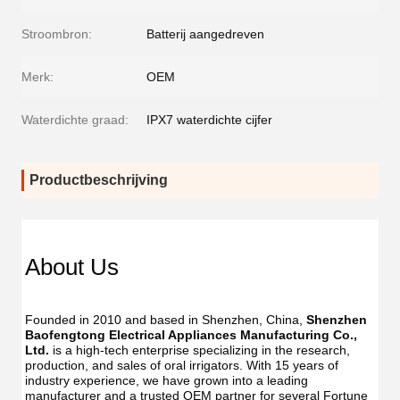
Stroombron:
Batterij aangedreven
Merk:
OEM
Waterdichte graad:
IPX7 waterdichte cijfer
Productbeschrijving
About Us
Founded in 2010 and based in Shenzhen, China, 
Shenzhen 
Baofengtong Electrical Appliances Manufacturing Co., 
Ltd.
 is a high-tech enterprise specializing in the research, 
production, and sales of oral irrigators. With 15 years of 
industry experience, we have grown into a leading 
manufacturer and a trusted OEM partner for several Fortune 