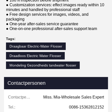
● 100% inspection before shipment
● Customization services: effect images ready within 10
minutes and handled by professional staff
● Free design services for images, videos, and
packaging
● One-year after-sales service guarantee
● One-on-one professional after-sales support team
Tags:
Draagbaar Electric-Water Flosser
Draadloos Electric Water Flosser
Mondeling Gezondheids tandwater flosser
Contactpersonen
Contactpersonen:
Miss. Mia-Wholesale Sales Expert
Tel.:
0086-15362812152