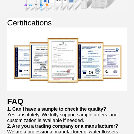
Certifications
FAQ
1. Can I have a sample to check the quality?
Yes, absolutely. We fully support sample orders, and
customization is available if needed.
2. Are you a trading company or a manufacturer?
We are a professional manufacturer of water flossers