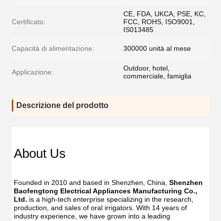
CE, FDA, UKCA, PSE, KC,
Certificato:
FCC, ROHS, ISO9001,
IS013485
Capacità di alimentazione:
300000 unità al mese
Outdoor, hotel,
Applicazione:
commerciale, famiglia
Descrizione del prodotto
Dent
Dental
Flos
Flosser
About Us
Oral
Oral
Irrig
Irrigator
Manufac
Manu
USB
Founded in 2010 and based in Shenzhen, China, 
Shenzhen 
USB
IPX7
Baofengtong Electrical Appliances Manufacturing Co., 
IPX7
Waterpr
Ltd.
 is a high-tech enterprise specializing in the research, 
Wate
With
production, and sales of oral irrigators. With 14 years of 
With
UV
industry experience, we have grown into a leading 