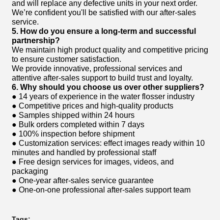
and will replace any defective units in your next order.
We’re confident you'll be satisfied with our after-sales
service.
5. How do you ensure a long-term and successful
partnership?
We maintain high product quality and competitive pricing
to ensure customer satisfaction.
We provide innovative, professional services and
attentive after-sales support to build trust and loyalty.
6. Why should you choose us over other suppliers?
● 14 years of experience in the water flosser industry
● Competitive prices and high-quality products
● Samples shipped within 24 hours
● Bulk orders completed within 7 days
● 100% inspection before shipment
● Customization services: effect images ready within 10
minutes and handled by professional staff
● Free design services for images, videos, and
packaging
● One-year after-sales service guarantee
● One-on-one professional after-sales support team
Tags: