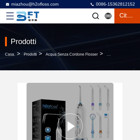
miazhou@h2ofloss.com
0086-15362812152
Citazione
Prodotti
>
>
>
Casa.
Prodotti
Acqua Senza Cordone Flosser
Portable Cordless 