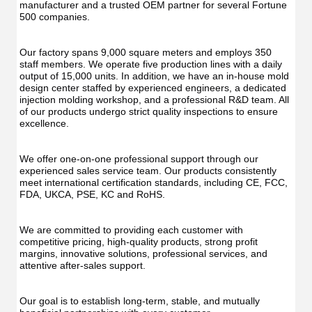
UV
Function
manufacturer and a trusted OEM partner for several Fortune 
Func
Oral
500 companies.
Oral
Irrigator
Irrig
Teeth
Teet
Cleaner
Our factory spans 9,000 square meters and employs 350 
Clea
Water
staff members. We operate five production lines with a daily 
Wate
Floss
output of 15,000 units. In addition, we have an in-house mold 
Flos
design center staffed by experienced engineers, a dedicated 
injection molding workshop, and a professional R&D team. All 
of our products undergo strict quality inspections to ensure 
excellence.
We offer one-on-one professional support through our 
experienced sales service team. Our products consistently 
meet international certification standards, including CE, FCC, 
FDA, UKCA, PSE, KC and RoHS.
We are committed to providing each customer with 
competitive pricing, high-quality products, strong profit 
margins, innovative solutions, professional services, and 
attentive after-sales support.
Our goal is to establish long-term, stable, and mutually 