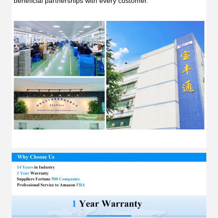
beneficial partnerships with every customer.