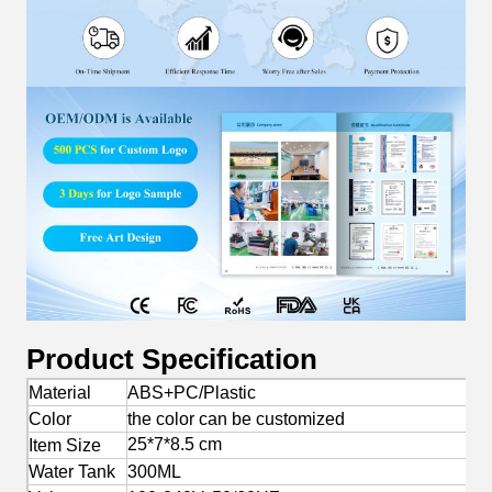
Product Specification
Material
ABS+PC/Plastic
Color
the color can be customized
25*7*8.5 cm
Item Size
Water Tank
300ML