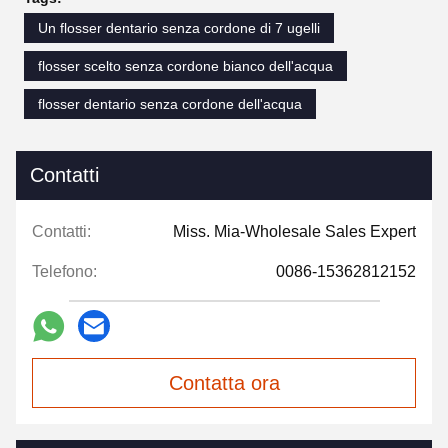
Un flosser dentario senza cordone di 7 ugelli
flosser scelto senza cordone bianco dell'acqua
flosser dentario senza cordone dell'acqua
Contatti
Contatti:
Miss. Mia-Wholesale Sales Expert
Telefono:
0086-15362812152
Contatta ora