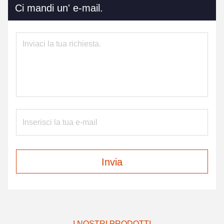
Ci mandi un' e-mail.
Invia
I NOSTRI PRODOTTI