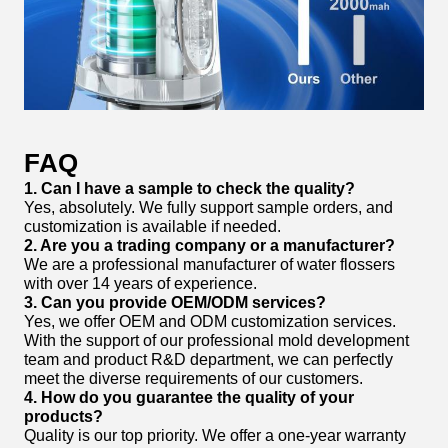
FAQ
1. Can I have a sample to check the quality?
Yes, absolutely. We fully support sample orders, and
customization is available if needed.
2. Are you a trading company or a manufacturer?
We are a professional manufacturer of water flossers
with over 14 years of experience.
3. Can you provide OEM/ODM services?
Yes, we offer OEM and ODM customization services.
With the support of our professional mold development
team and product R&D department, we can perfectly
meet the diverse requirements of our customers.
4. How do you guarantee the quality of your
products?
Quality is our top priority. We offer a one-year warranty