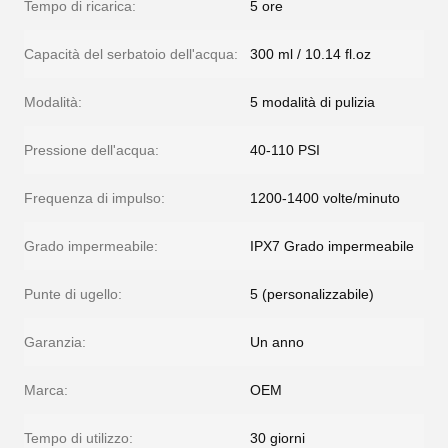
Tempo di ricarica:
5 ore
Capacità del serbatoio dell'acqua:
300 ml / 10.14 fl.oz
Modalità:
5 modalità di pulizia
Pressione dell'acqua:
40-110 PSI
Frequenza di impulso:
1200-1400 volte/minuto
Grado impermeabile:
IPX7 Grado impermeabile
Punte di ugello:
5 (personalizzabile)
Garanzia:
Un anno
Marca:
OEM
Tempo di utilizzo:
30 giorni