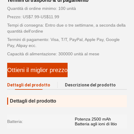
Termini di trasporto & di pagamento
Quantità di ordine minimo: 100 unità
Prezzo: US$7.99-US$11.99
Tempi di consegna: Entro due o tre settimane, a seconda della
quantità dell'ordine
Termini di pagamento: Visa, T/T, PayPal, Apple Pay, Google
Pay, Alipay ecc.
Capacità di alimentazione: 300000 unità al mese
Ottieni il miglior prezzo
Dettagli del prodotto
Descrizione del prodotto
Dettagli del prodotto
Potenza 2500 mAh
Batteria:
Batteria agli ioni di litio