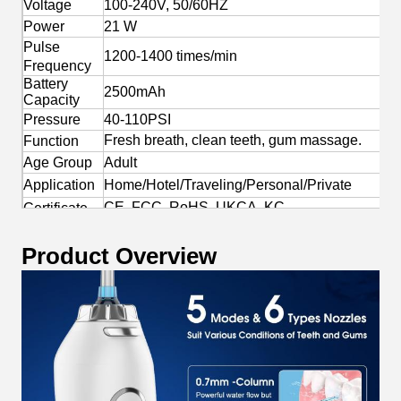
Voltage
100-240V, 50/60HZ
Power
21 W
Pulse
1200-1400 times/min
Frequency
Battery
2500mAh
Capacity
Pressure
40-110PSI
Fresh breath, clean teeth, gum massage.
Function
Age Group
Adult
Application
Home/Hotel/Traveling/Personal/Private
CE, FCC, RoHS, UKCA, KC
Certificate
Yes
OEM/ODM
Product Overview