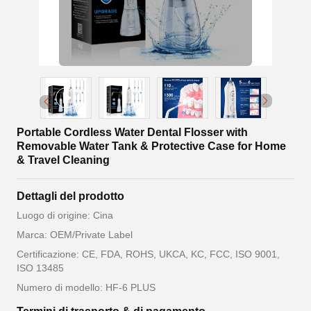
Portable Cordless Water Dental Flosser with
Removable Water Tank & Protective Case for Home
& Travel Cleaning
Dettagli del prodotto
Luogo di origine: Cina
Marca: OEM/Private Label
Certificazione: CE, FDA, ROHS, UKCA, KC, FCC, ISO 9001,
ISO 13485
Numero di modello: HF-6 PLUS